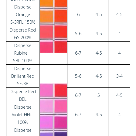
Disperse
Orange
6
4-5
4-5
S-3RFL 150%
Disperse Red
5-6
4-5
4
GS 200%
Disperse
Rubine
6-7
4-5
4
5BL 100%
Disperse
Brilliant Red
5-6
4-5
3-4
SE-3B
Disperse Red
6-7
5
4-5
BEL
Disperse
Violet HFRL
6-7
4-5
4
100%
Disperse