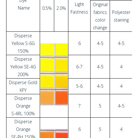
Dye
Light
Original
O
Name
0.5%
2.0%
Fastness
fabrics
Polyester
f
color
staining
change
c
Disperse
Yellow S-6G
6
4-5
4-5
150%
Disperse
Yellow SE-4G
6-7
4-5
4
200%
Disperse Gold
5-6
4-5
4
KFY
Disperse
Orange
7
5
4-5
S-4RL 100%
Disperse
Orange
6
5
4
SE-RH 150%