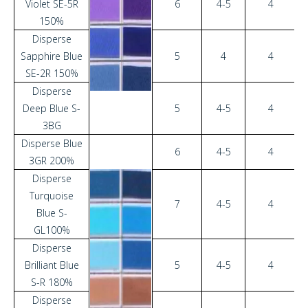
Violet SE-5R
6
4-5
4
150%
Disperse
Sapphire Blue
5
4
4
SE-2R 150%
Disperse
Deep Blue S-
5
4-5
4
3BG
Disperse Blue
6
4-5
4
3GR 200%
Disperse
Turquoise
7
4-5
4
Blue S-
GL100%
Disperse
Brilliant Blue
5
4-5
4
S-R 180%
Disperse