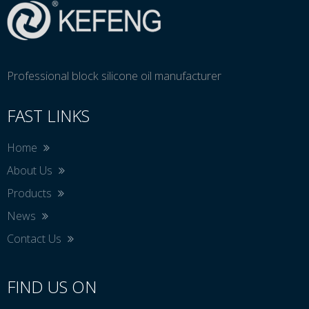
Professional block silicone oil manufacturer
FAST LINKS
Home
About Us
Products
News
Contact Us
FIND US ON