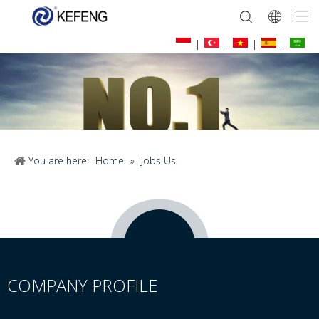
|
|
|
|
You are here:
Home
»
Jobs Us
COMPANY PROFILE