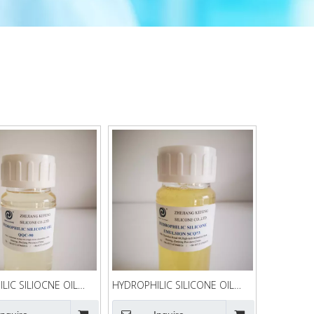
LIC SILIOCNE OIL
HYDROPHILIC SILICONE OIL
SCQ73