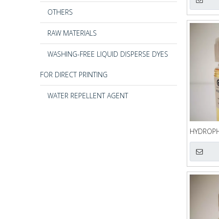
OTHERS
RAW MATERIALS
WASHING-FREE LIQUID DISPERSE DYES
FOR DIRECT PRINTING
WATER REPELLENT AGENT
HYDROPHI
QQQ