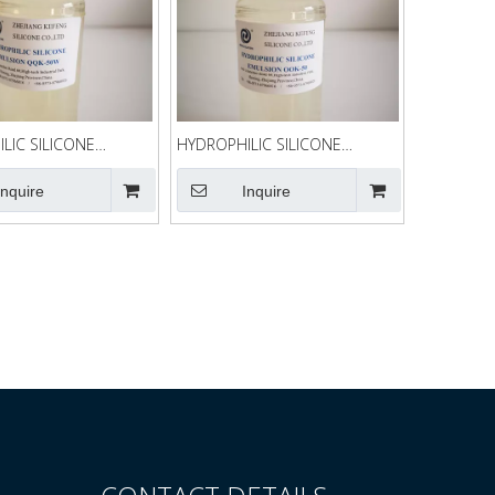
LIC SILICONE
HYDROPHILIC SILICONE
N QQK-50W
EMULSION QQK-50
Inquire
Inquire