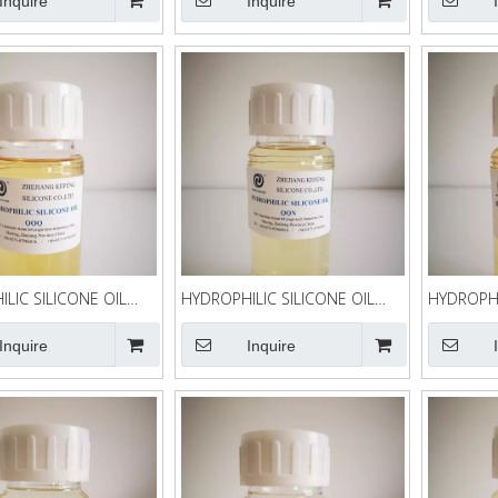
Inquire
Inquire
LIC SILICONE OIL
HYDROPHILIC SILICONE OIL
HYDROPHI
QQN
QQK-90
Inquire
Inquire