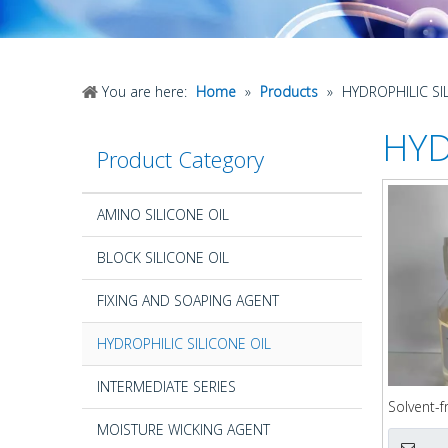
You are here:
Home
»
Products
»
HYDROPHILIC SI
HYD
Product Category
AMINO SILICONE OIL
BLOCK SILICONE OIL
FIXING AND SOAPING AGENT
HYDROPHILIC SILICONE OIL
INTERMEDIATE SERIES
Solvent-f
Silicone
MOISTURE WICKING AGENT