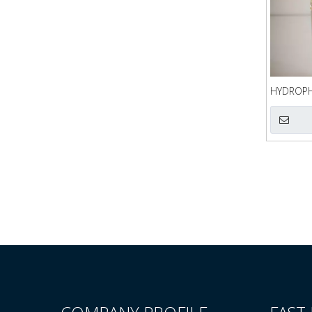
HYDROPHI
QQA