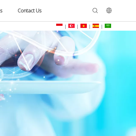
s
Contact Us
|
|
|
|