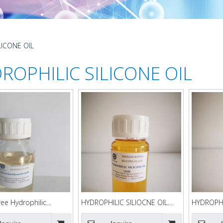
LICONE OIL
ROPHILIC SILICONE OIL
ree Hydrophilic
HYDROPHILIC SILIOCNE OIL
HYDROPHI
 Oil QQW
QQD
QQC90