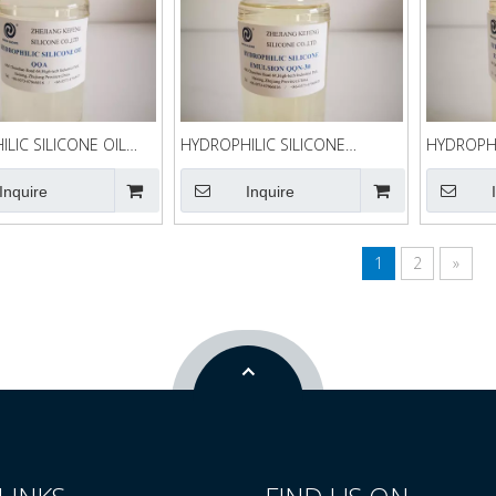
LIC SILICONE OIL
HYDROPHILIC SILICONE
HYDROPHI
EMULSION QQN-30
EMULSIO
Inquire
Inquire
1
2
»