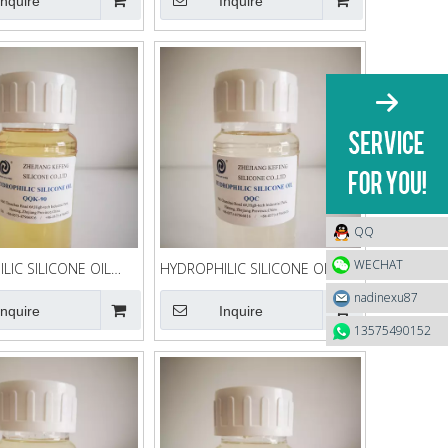
Inquire
Inquire
QQ
WECHAT
LIC SILICONE OIL
HYDROPHILIC SILICONE OIL
QQC
nadinexu87
Inquire
Inquire
13575490152