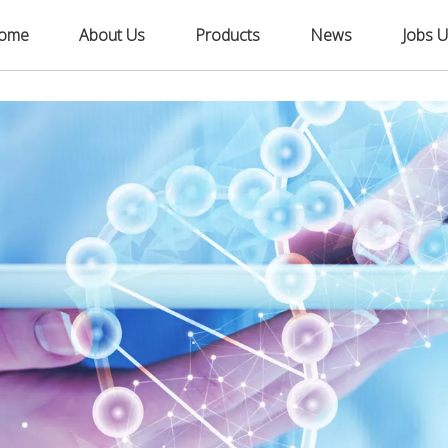
ome
About Us
Products
News
Jobs U