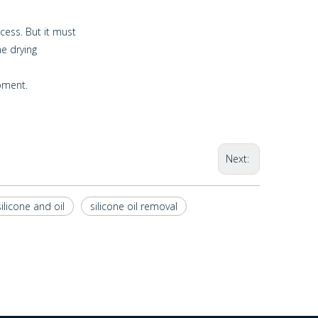
cess. But it must
he drying
pment.
Next:
silicone and oil
silicone oil removal