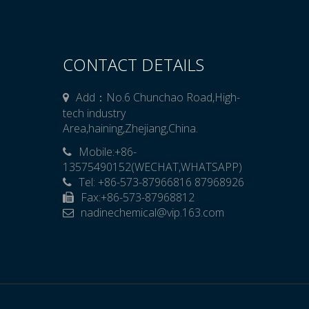
CONTACT DETAILS
Add：No.6 Chunchao Road,High-
tech industry
Area,haining,Zhejiang,China.
Mobile:+86-

13575490152(WECHAT,WHATSAPP)
Tel: +86-573-87966816 87968926
Fax:+86-573-87968812
​​​​​​​nadinechemical@vip.163.com
