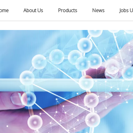
ome
About Us
Products
News
Jobs U