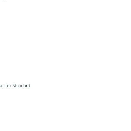
eko-Tex Standard