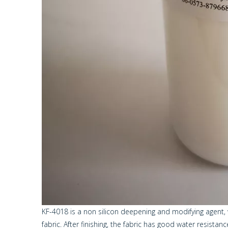
KF-4018 is a non silicon deepening and modifying agent, w
fabric. After finishing, the fabric has good water resista