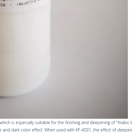
hich is especially suitable for the finishing and deepening of "Arabic 
nce and dark color effect. When used with KF-4031, the effect of deepeni