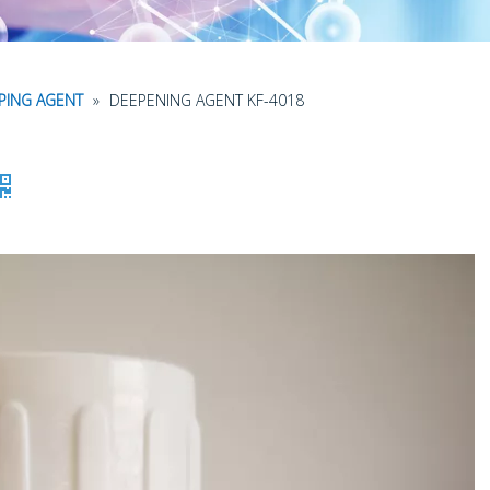
APING AGENT
»
DEEPENING AGENT KF-4018