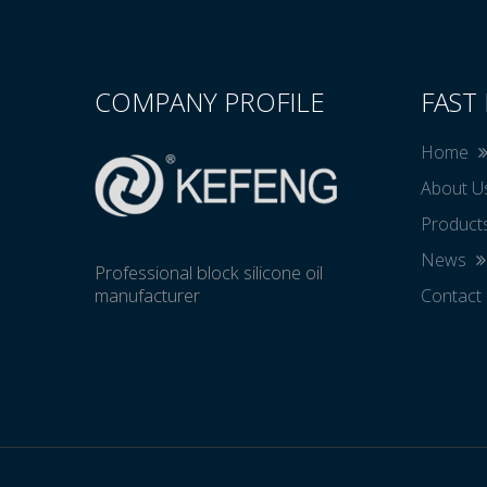
COMPANY PROFILE
FAST 
Home
About 
Product
News
Professional block silicone oil
manufacturer
Contact