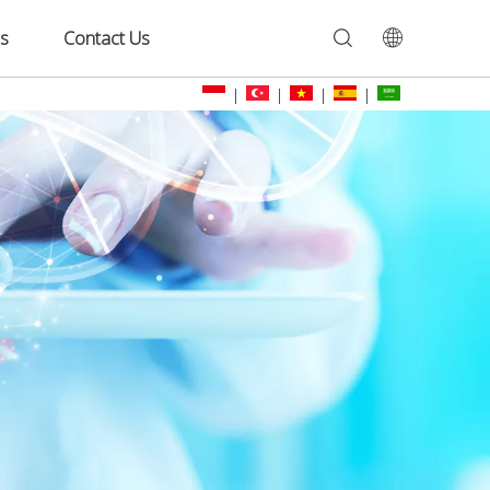
s
Contact Us
|
|
|
|