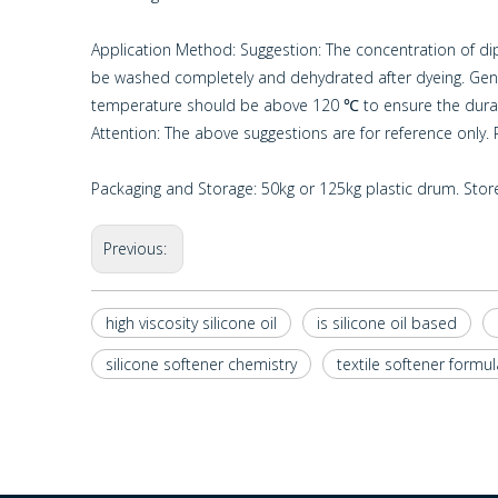
Application Method: Suggestion: The concentration of dip 
be washed completely and dehydrated after dyeing. General
temperature should be above 120 ℃ to ensure the durab
Attention: The above suggestions are for reference only
Packaging and Storage: 50kg or 125kg plastic drum. Store 
Previous:
high viscosity silicone oil
is silicone oil based
silicone softener chemistry
textile softener formul