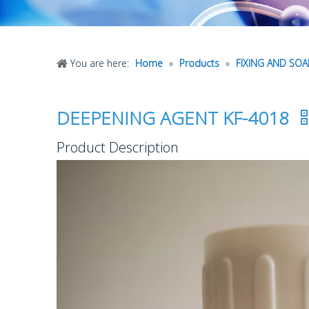
You are here:
Home
»
Products
»
FIXING AND SO
DEEPENING AGENT KF-4018
Product Description