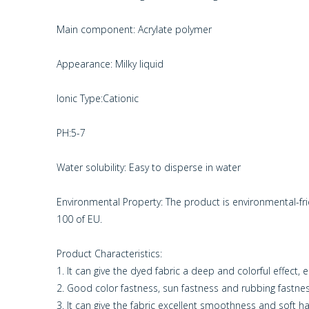
Main component: Acrylate polymer
Appearance: Milky liquid
Ionic Type:Cationic
PH:5-7
Water solubility: Easy to disperse in water
Environmental Property: The product is environmental-f
100 of EU.
Product Characteristics:
1. It can give the dyed fabric a deep and colorful effect, 
2. Good color fastness, sun fastness and rubbing fastne
3. It can give the fabric excellent smoothness and soft h