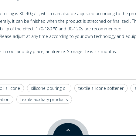
rolling is 30-40g / L, which can also be adjusted according to the pro
ly, it can be finished when the product is stretched or finalized . T
ility of the effect. 170-180 ℃ and 90-120s are recommended.
. Please adjust at any time according to your own technology and equi
in cool and dry place, antifreeze. Storage life is six months.
oil silicone
silicone pouring oil
textile silicone softener
ation
textile auxiliary products