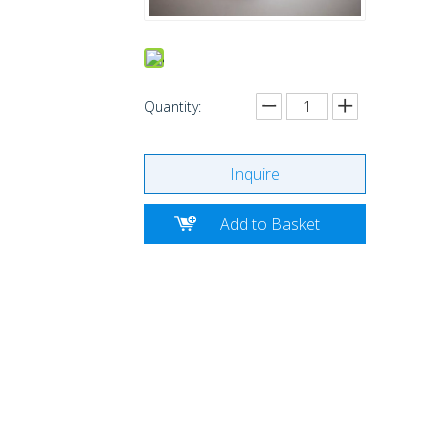
Quantity:
Inquire
Add to Basket