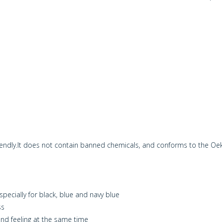
riendly.It does not contain banned chemicals, and conforms to the O
especially for black, blue and navy blue
ss
and feeling at the same time