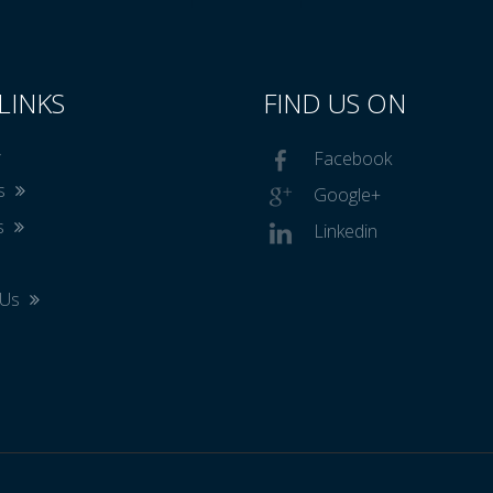
LINKS
FIND US ON
Facebook
Us
Google+
s
Linkedin
 Us