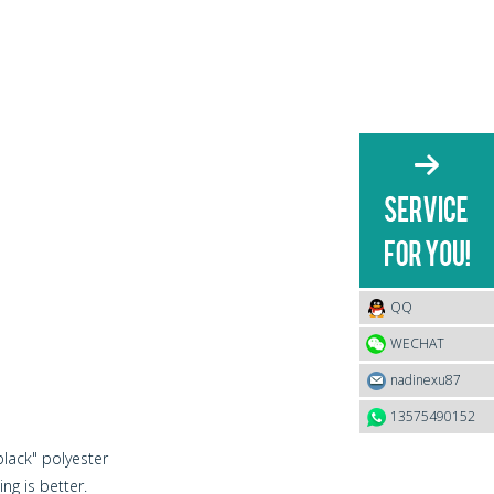
QQ
WECHAT
nadinexu87
13575490152
black" polyester
ng is better.