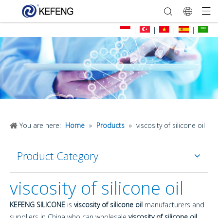
|
|
|
|
You are here:
Home
»
Products
»
viscosity of silicone oil
Product Category
viscosity of silicone oil
KEFENG SILICONE
is
viscosity of silicone oil
manufacturers and
suppliers in China who can wholesale
viscosity of silicone oil
.