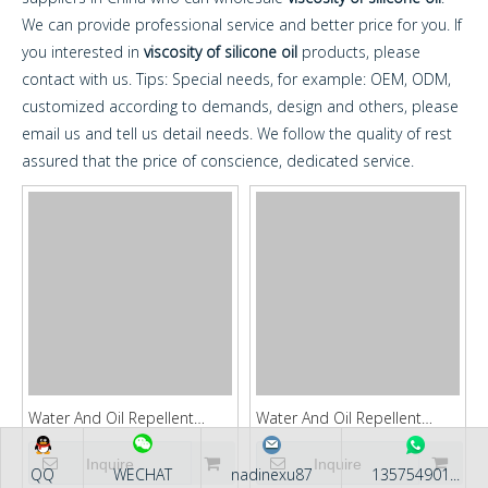
We can provide professional service and better price for you. If
you interested in
viscosity of silicone oil
products, please
contact with us. Tips: Special needs, for example: OEM, ODM,
customized according to demands, design and others, please
email us and tell us detail needs. We follow the quality of rest
assured that the price of conscience, dedicated service.
Water And Oil Repellent
Water And Oil Repellent
Agent KFGUARD88
Agent KFGUARD87
Inquire
Inquire
QQ
WECHAT
nadinexu87
135754901...