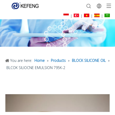
|
|
|
|
You are here:
Home
»
Products
»
BLOCK SILICONE OIL
»
BLCOK SILIOCNE EMULSION 795K-2