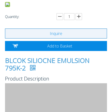
Quantity:
Inquire
Add to Basket
BLCOK SILIOCNE EMULSION
795K-2
Product Description