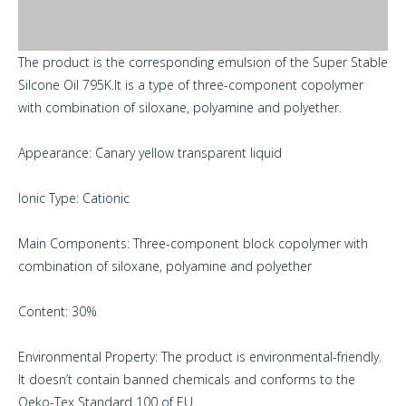
The product is the corresponding emulsion of the Super Stable
Silcone Oil 795K.It is a type of three-component copolymer
with combination of siloxane, polyamine and polyether.
Appearance: Canary yellow transparent liquid
Ionic Type: Cationic
Main Components: Three-component block copolymer with
combination of siloxane, polyamine and polyether
Content: 30%
Environmental Property: The product is environmental-friendly.
It doesn’t contain banned chemicals and conforms to the
Oeko-Tex Standard 100 of EU.