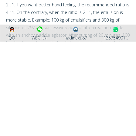
2 : 1. If you want better hand feeling, the recommended ratio is
4 : 1. On the contrary, when the ratio is 2 : 1, the emulsion is
more stable. Example: 100 kg of emulsifiers and 300 kg of
silicone oil 797 are successively added into a reaction kettle
with an anchor paddle agitator. After stirring of 20 minutes, 100
QQ
WECHAT
nadinexu87
135754901...
kg of water containing 6.5 kg of glacial acetic acid is added
slowly into the reaction kettle while stirring, then 500 kg of
water is added slowly, you will get transparent emulsion of 40%
content.
COMPANY PROFILE
Application Scope : The product is generally used for cotton
cloth’s finishing, and handle is slippy, soft and delicate. When it
is used for chemical fabrics, softness, slippy property and
bulkiness are all fine.
Recommendation: Added in roll groove, silicon oil : emulsifier is
4 : 1 to 3 : 1.
Professional block silicone oil manufacturer
Added in dye vat, silicon oil : emulsifier is 2 : 1.