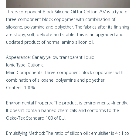
Three-component Block Silicone Oil for Cotton 797 is a type of
three-component block copolymer with combination of
siloxane, polyamine and polyether. The fabrics after its finishing
are slippy, soft, delicate and stable. This is an upgraded and
updated product of normal amino silicon oil.
Appearance: Canary yellow transparent liquid
Ionic Type: Cationic
Main Components: Three-component block copolymer with
combination of siloxane, polyamine and polyether
Content: 100%
Environmental Property: The product is environmental-friendly.
It doesn’t contain banned chemicals and conforms to the
Oeko-Tex Standard 100 of EU.
Emulsifying Method: The ratio of silicon oil : emulsifier is 4 : 1 to