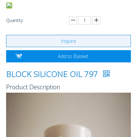
Quantity:
Inquire
Add to Basket
BLOCK SILICONE OIL 797
Product Description