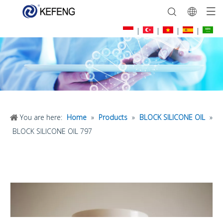
|
|
|
|
You are here:
Home
»
Products
»
BLOCK SILICONE OIL
»
BLOCK SILICONE OIL 797