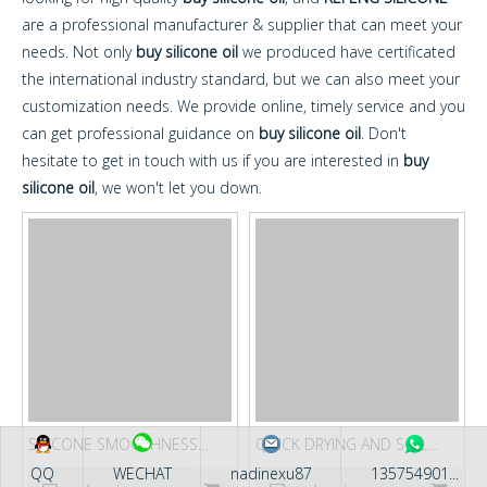
are a professional manufacturer & supplier that can meet your
needs. Not only
buy silicone oil
we produced have certificated
the international industry standard, but we can also meet your
customization needs. We provide online, timely service and you
can get professional guidance on
buy silicone oil
. Don't
hesitate to get in touch with us if you are interested in
buy
silicone oil
, we won't let you down.
SILICONE SMOOTHNESS
QUICK DRYING AND SOIL
AGENT FOR WOOL KF-YP40
RELEASE FINISHING AGENT
QQ
WECHAT
nadinexu87
135754901...