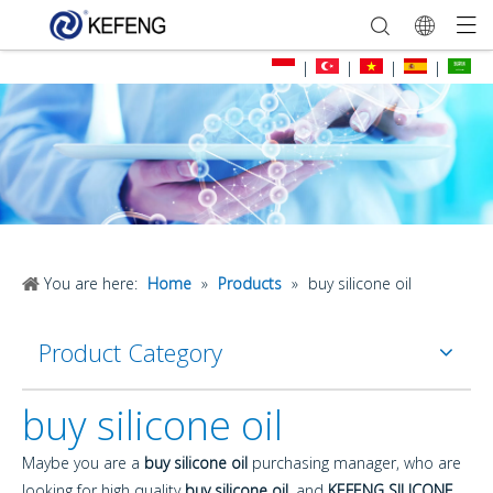
|
|
|
|
You are here:
Home
»
Products
»
buy silicone oil
Product Category
buy silicone oil
Maybe you are a
buy silicone oil
purchasing manager, who are
looking for high quality
buy silicone oil
, and
KEFENG SILICONE