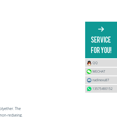
QQ
WECHAT
nadinexu87
13575490152
lyether. The
non-redyeing.