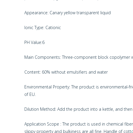
Appearance: Canary yellow transparent liquid
Ionic Type: Cationic
PH Value:6
Main Components: Three-component block copolymer wit
Content: 60% without emulsifiers and water
Environmental Property: The product is environmental-f
of EU.
Dilution Method: Add the product into a kettle, and then a
Application Scope : The product is used in chemical fibers’
slippy property and bulkiness are all fine. Handle of cotton 