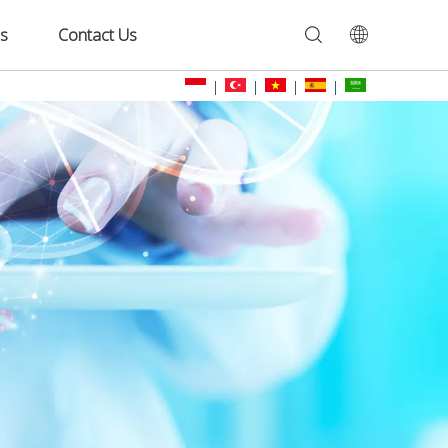
s
Contact Us
|
|
|
|