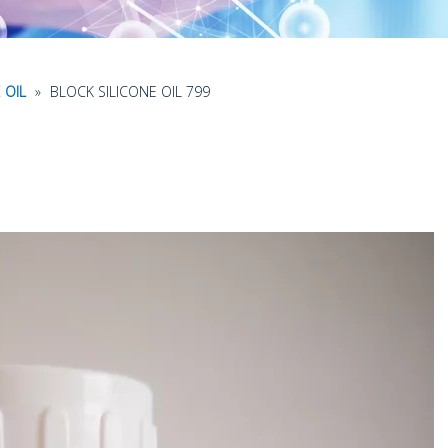
 OIL
»
BLOCK SILICONE OIL 799