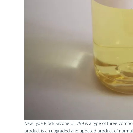
New Type Block Silcone Oil 799 is a type of three-comp
product is an upgraded and updated product of normal a