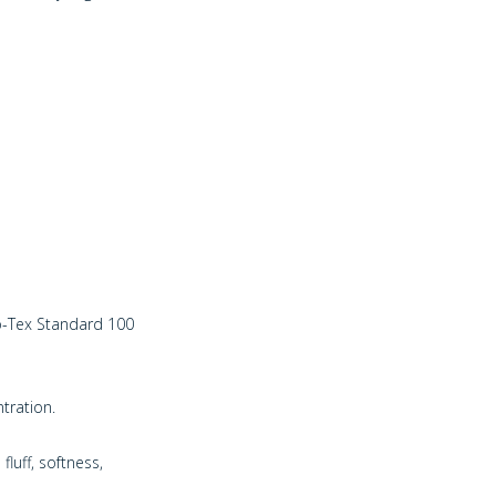
ko-Tex Standard 100
ntration.
fluff, softness,