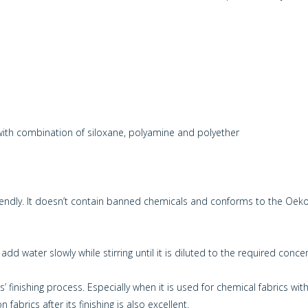
h combination of siloxane, polyamine and polyether
riendly. It doesn’t contain banned chemicals and conforms to the Oe
dd water slowly while stirring until it is diluted to the required conce
 finishing process. Especially when it is used for chemical fabrics with 
fabrics after its finishing is also excellent.