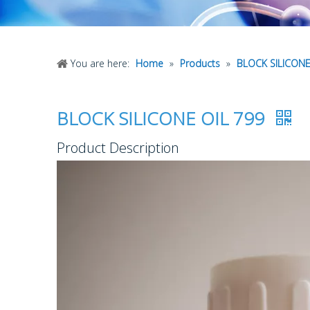
You are here:
Home
»
Products
»
BLOCK SILICONE
BLOCK SILICONE OIL 799
Product Description