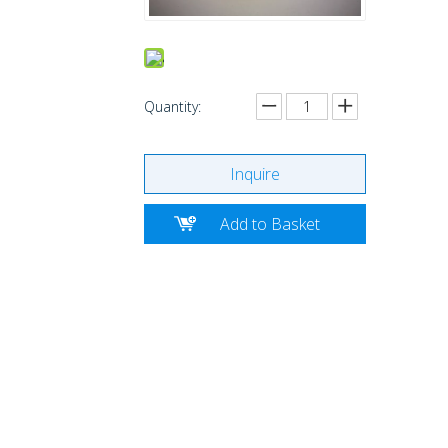
Quantity:
Inquire
Add to Basket