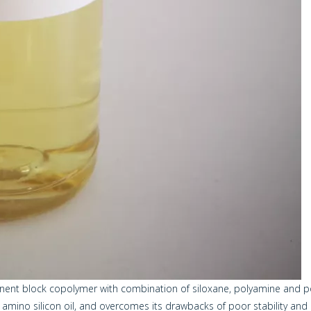
onent block copolymer with combination of siloxane, polyamine and po
mino silicon oil, and overcomes its drawbacks of poor stability and 