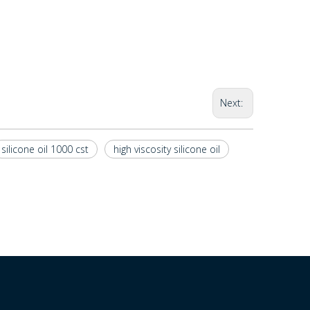
Next:
silicone oil 1000 cst
high viscosity silicone oil