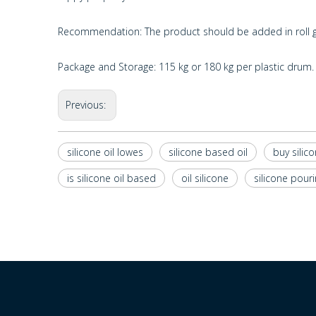
Recommendation: The product should be added in roll gr
Package and Storage: 115 kg or 180 kg per plastic drum. 
Previous:
silicone oil lowes
silicone based oil
buy silico
is silicone oil based
oil silicone
silicone pouri