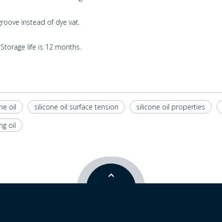
oove instead of dye vat.
Storage life is 12 months.
ne oil
silicone oil surface tension
silicone oil properties
ng oil