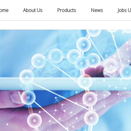
ome
About Us
Products
News
Jobs U