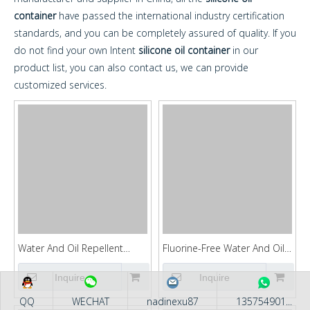
container
have passed the international industry certification
standards, and you can be completely assured of quality. If you
do not find your own Intent
silicone oil container
in our
product list, you can also contact us, we can provide
customized services.
Water And Oil Repellent
Fluorine-Free Water And Oil
Agent KFGUARD861
Repellent Agent KFGUARD83
Inquire
Inquire
QQ
WECHAT
nadinexu87
135754901...