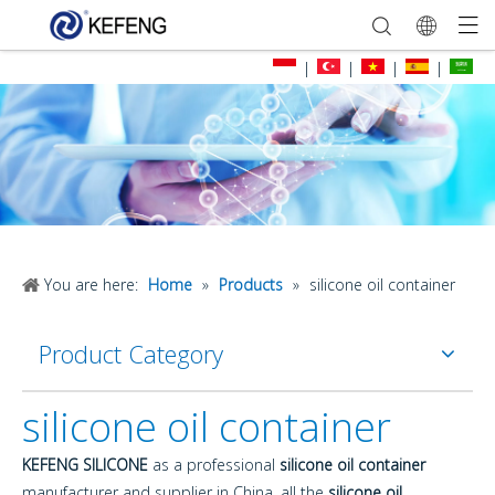
|
|
|
|
You are here:
Home
»
Products
»
silicone oil container
Product Category
silicone oil container
KEFENG SILICONE
as a professional
silicone oil container
manufacturer and supplier in China, all the
silicone oil